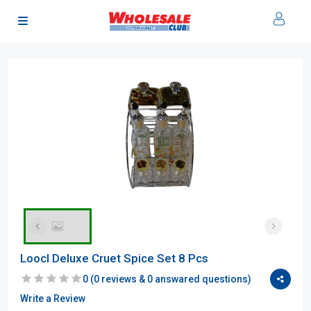
Loocl Deluxe Cruet Spice Set 8 Pcs
0
(
0
reviews &
0
answared questions)
Write a Review