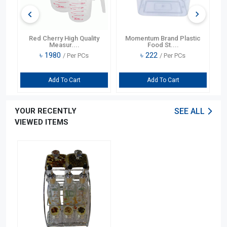
t
Red Cherry High Quality
Momentum Brand Plastic
Lo
Measur....
Food St....
৳
1980
৳
222
/ Per PCs
/ Per PCs
Add To Cart
Add To Cart
YOUR RECENTLY
SEE ALL
VIEWED ITEMS