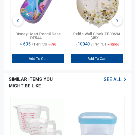
n
Disney Heart Pencil Case
Relife Wall Clock ZB0069A
DF544....
(45X....
৳
635
৳
10040
/ Per PCs
/ Per PCs
৳
795
৳
12550
Add To Cart
Add To Cart
SIMILAR ITEMS YOU
SEE ALL
MIGHT BE LIKE