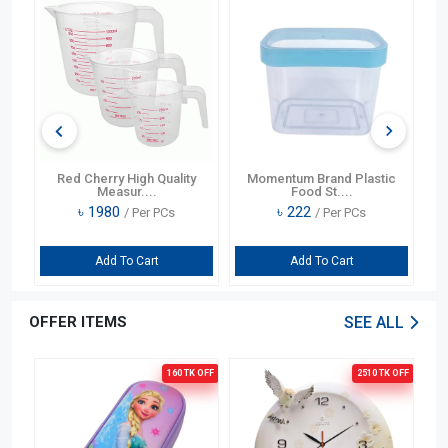
75
Red Cherry High Quality
Momentum Brand Plastic
Lo
Measur....
Food St....
৳
1980
৳
222
/ Per PCs
/ Per PCs
Add To Cart
Add To Cart
OFFER ITEMS
SEE ALL
OFF
160 TK
OFF
2510 TK
OFF