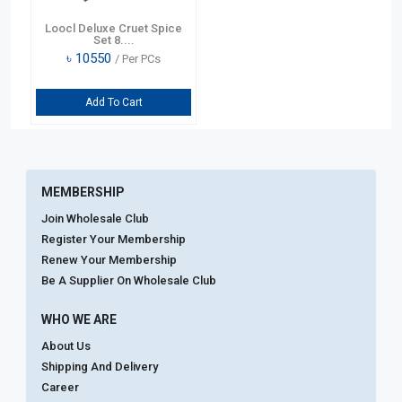
Loocl Deluxe Cruet Spice
Set 8....
৳
10550
/ Per PCs
Add To Cart
MEMBERSHIP
Join Wholesale Club
Register Your Membership
Renew Your Membership
Be A Supplier On Wholesale Club
WHO WE ARE
About Us
Shipping And Delivery
Career