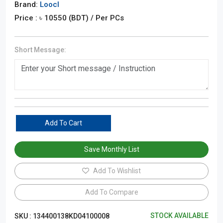
Brand:
Loocl
Price : ৳
10550
(BDT)
/ Per PCs
Short Message:
Add To Cart
Save Monthly List
Add To Wishlist
Add To Compare
STOCK AVAILABLE
SKU :
134400138KD04100008