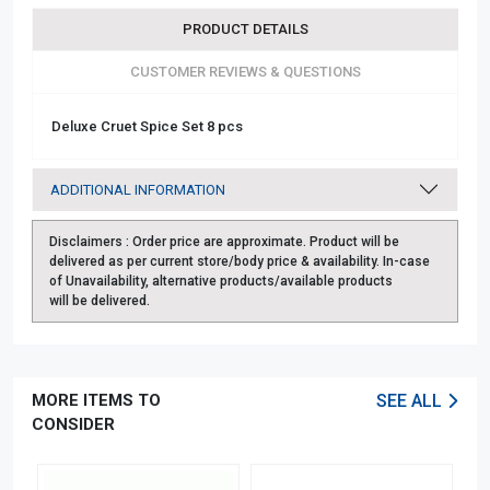
PRODUCT DETAILS
CUSTOMER REVIEWS & QUESTIONS
Deluxe Cruet Spice Set 8 pcs
ADDITIONAL INFORMATION
Disclaimers :
Order price are approximate. Product will be
delivered as per current store/body price & availability. In-case
of Unavailability, alternative products/available products
will be delivered.
MORE ITEMS TO
SEE ALL
CONSIDER