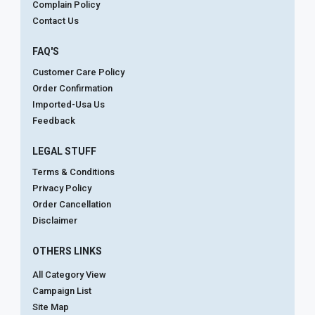
Complain Policy
Contact Us
FAQ'S
Customer Care Policy
Order Confirmation
Imported-Usa Us
Feedback
LEGAL STUFF
Terms & Conditions
Privacy Policy
Order Cancellation
Disclaimer
OTHERS LINKS
All Category View
Campaign List
Site Map