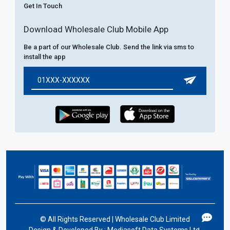
Get In Touch
Download Wholesale Club Mobile App
Be a part of our Wholesale Club. Send the link via sms to
install the app
©
All Rights Reserved | Wholesale Club Limited