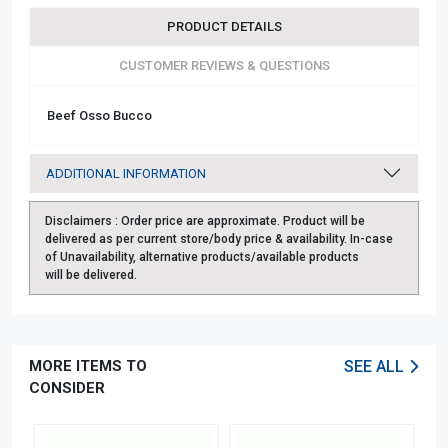
PRODUCT DETAILS
CUSTOMER REVIEWS & QUESTIONS
Beef Osso Bucco
ADDITIONAL INFORMATION
Disclaimers :
Order price are approximate. Product will be
delivered as per current store/body price & availability. In-case
of Unavailability, alternative products/available products
will be delivered.
MORE ITEMS TO
SEE ALL
CONSIDER