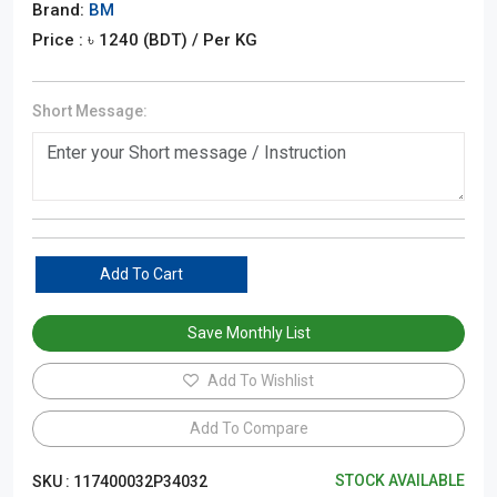
Brand:
BM
Price : ৳
1240
(BDT)
/ Per KG
Short Message:
Add To Cart
Save Monthly List
Add To Wishlist
Add To Compare
STOCK AVAILABLE
SKU :
117400032P34032