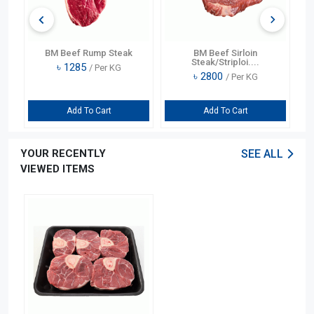
BM Beef Rump Steak
BM Beef Sirloin
Steak/Striploi....
৳
1285
/ Per KG
৳
2800
/ Per KG
Add To Cart
Add To Cart
YOUR RECENTLY
SEE ALL
VIEWED ITEMS