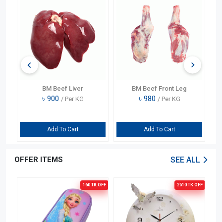
BM Beef Liver
BM Beef Front Leg
৳
900
৳
980
/ Per KG
/ Per KG
Add To Cart
Add To Cart
OFFER ITEMS
SEE ALL
OFF
160 TK
OFF
2510 TK
OFF