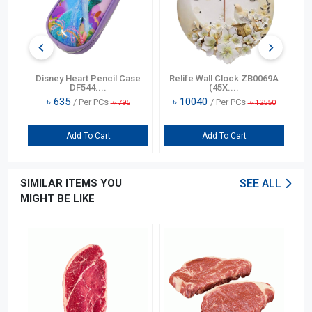
n
Disney Heart Pencil Case
Relife Wall Clock ZB0069A
DF544....
(45X....
৳
635
৳
10040
/ Per PCs
/ Per PCs
৳
795
৳
12550
Add To Cart
Add To Cart
SIMILAR ITEMS YOU
SEE ALL
MIGHT BE LIKE
OFF