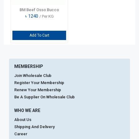
BM Beef Osso Bucco
৳
1240
/ Per KG
Add To Cart
MEMBERSHIP
Join Wholesale Club
Register Your Membership
Renew Your Membership
Be A Supplier On Wholesale Club
WHO WE ARE
About Us
Shipping And Delivery
Career