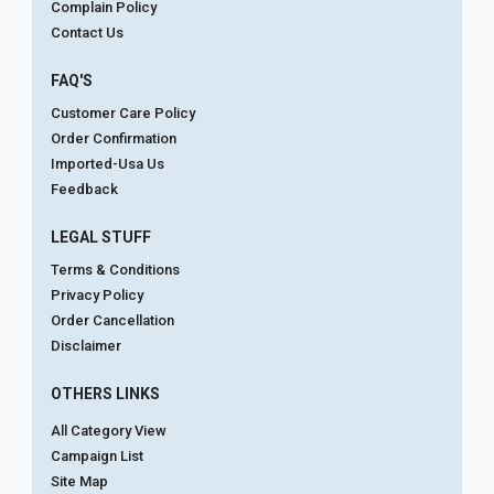
Complain Policy
Contact Us
FAQ'S
Customer Care Policy
Order Confirmation
Imported-Usa Us
Feedback
LEGAL STUFF
Terms & Conditions
Privacy Policy
Order Cancellation
Disclaimer
OTHERS LINKS
All Category View
Campaign List
Site Map