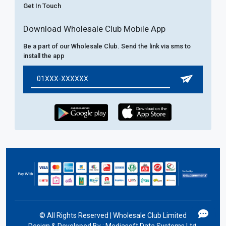
Get In Touch
Download Wholesale Club Mobile App
Be a part of our Wholesale Club. Send the link via sms to
install the app
©
All Rights Reserved | Wholesale Club Limited