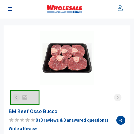
BM Beef Osso Bucco
0
(
0
reviews &
0
answared questions)
Write a Review