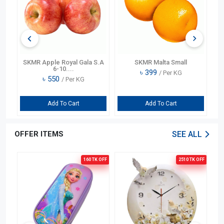
te
SKMR Apple Royal Gala S.A
SKMR Malta Small
6-10....
৳
399
/ Per KG
৳
550
/ Per KG
Add To Cart
Add To Cart
OFFER ITEMS
SEE ALL
OFF
160 TK
OFF
2510 TK
OFF