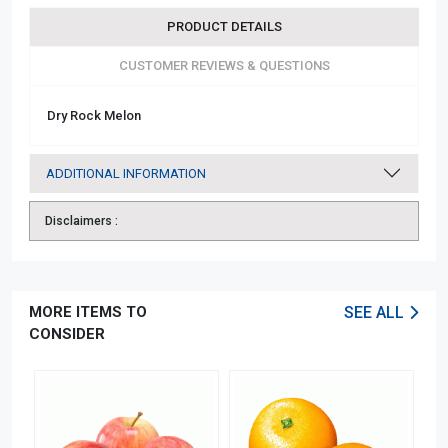
PRODUCT DETAILS
CUSTOMER REVIEWS & QUESTIONS
Dry Rock Melon
ADDITIONAL INFORMATION
Disclaimers :
MORE ITEMS TO
SEE ALL
CONSIDER