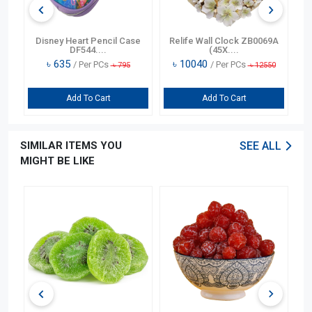
n
Disney Heart Pencil Case
Relife Wall Clock ZB0069A
DF544....
(45X....
৳
635
৳
10040
/ Per PCs
/ Per PCs
৳
795
৳
12550
Add To Cart
Add To Cart
SIMILAR ITEMS YOU
SEE ALL
MIGHT BE LIKE