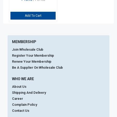
Add To Cart
MEMBERSHIP
Join Wholesale Club
Register Your Membership
Renew Your Membership
Be A Supplier On Wholesale Club
WHO WE ARE
About Us
Shipping And Delivery
Career
Complain Policy
Contact Us