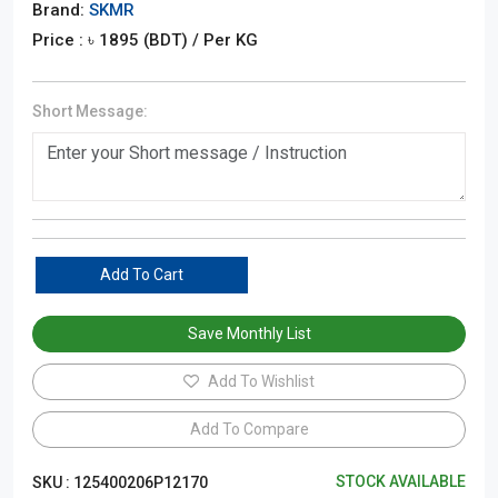
Brand:
SKMR
Price : ৳
1895
(BDT)
/ Per KG
Short Message:
Add To Cart
Save Monthly List
Add To Wishlist
Add To Compare
STOCK AVAILABLE
SKU :
125400206P12170