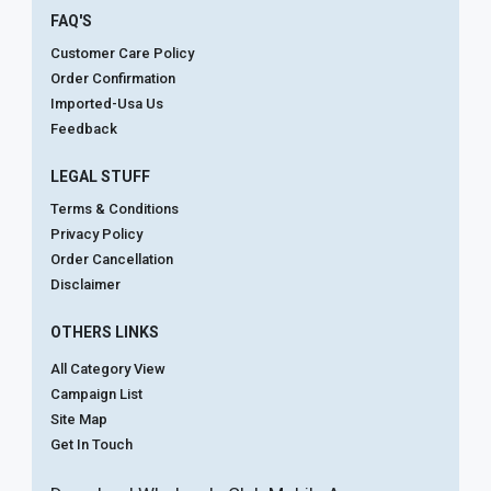
FAQ'S
Customer Care Policy
Order Confirmation
Imported-Usa Us
Feedback
LEGAL STUFF
Terms & Conditions
Privacy Policy
Order Cancellation
Disclaimer
OTHERS LINKS
All Category View
Campaign List
Site Map
Get In Touch