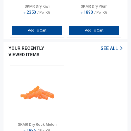
SKMR Dry Kiwi
SKMR Dry Plum
৳
2350
৳
1890
/ Per KG
/ Per KG
Add To Cart
Add To Cart
YOUR RECENTLY
SEE ALL
VIEWED ITEMS
SKMR Dry Rock Melon
৳
1895
/ Per KG