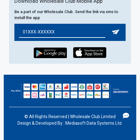
Download Wholesale Club Mobile App
Be a part of our Wholesale Club. Send the link via sms to
install the app
©
All Rights Reserved | Wholesale Club Limited
Design & Developed By :
Mediasoft Data Systems Ltd.