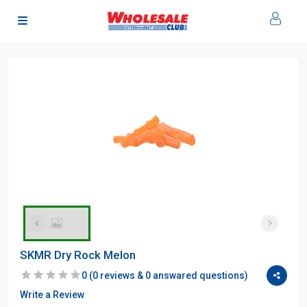
SKMR Dry Rock Melon
0
(
0
reviews &
0
answared questions)
Write a Review