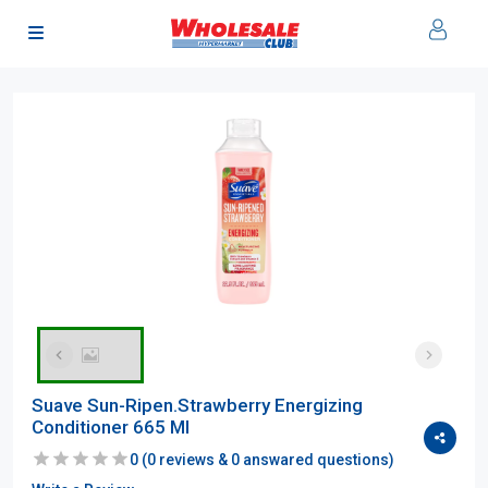
Suave Sun-Ripen.Strawberry Energizing
Conditioner 665 Ml
0
(
0
reviews &
0
answared questions)