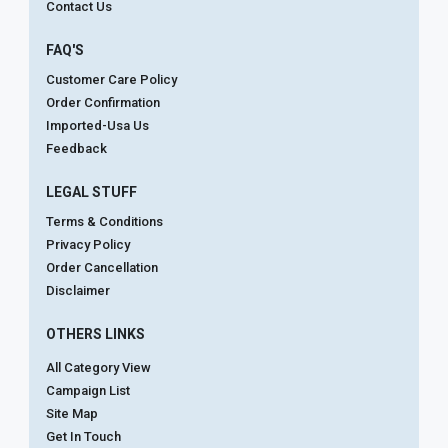
Contact Us
FAQ'S
Customer Care Policy
Order Confirmation
Imported-Usa Us
Feedback
LEGAL STUFF
Terms & Conditions
Privacy Policy
Order Cancellation
Disclaimer
OTHERS LINKS
All Category View
Campaign List
Site Map
Get In Touch