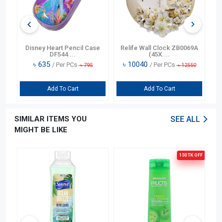
n
Disney Heart Pencil Case
Relife Wall Clock ZB0069A
DF544....
(45X....
৳
635
৳
10040
/ Per PCs
/ Per PCs
৳
795
৳
12550
Add To Cart
Add To Cart
SIMILAR ITEMS YOU
SEE ALL
MIGHT BE LIKE
150 TK
OFF