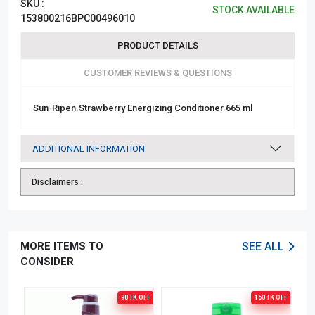
SKU :
STOCK AVAILABLE
153800216BPC00496010
PRODUCT DETAILS
CUSTOMER REVIEWS & QUESTIONS
Sun-Ripen.Strawberry Energizing Conditioner 665 ml
ADDITIONAL INFORMATION
Disclaimers :
MORE ITEMS TO
SEE ALL
CONSIDER
90 TK
OFF
150 TK
OFF