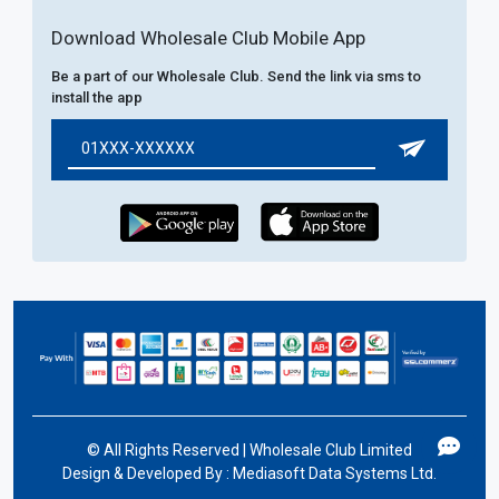
Download Wholesale Club Mobile App
Be a part of our Wholesale Club. Send the link via sms to
install the app
©
All Rights Reserved | Wholesale Club Limited
Design & Developed By :
Mediasoft Data Systems Ltd.