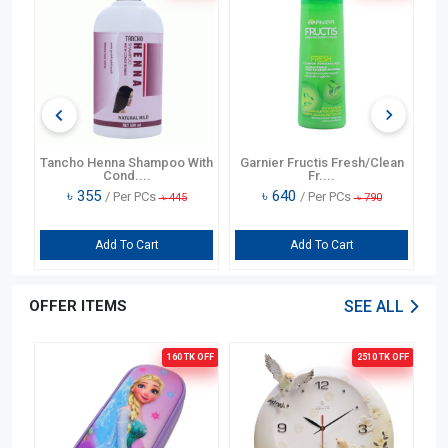
ng
Tancho Henna Shampoo With
Garnier Fructis Fresh/Clean
T
Cond....
Fr....
৳
355
৳
640
/ Per PCs
/ Per PCs
৳
445
৳
790
Add To Cart
Add To Cart
OFFER ITEMS
SEE ALL
OFF
160 TK
OFF
2510 TK
OFF