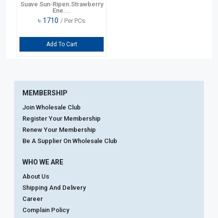
Suave Sun-Ripen.Strawberry
Ene....
৳
1710
/ Per PCs
Add To Cart
MEMBERSHIP
Join Wholesale Club
Register Your Membership
Renew Your Membership
Be A Supplier On Wholesale Club
WHO WE ARE
About Us
Shipping And Delivery
Career
Complain Policy