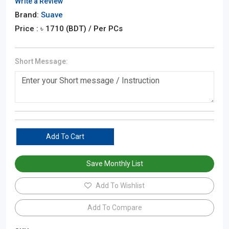
Write a Review
Brand:
Suave
Price : ৳
1710
(BDT)
/ Per PCs
Short Message:
Add To Cart
Save Monthly List
Add To Wishlist
Add To Compare