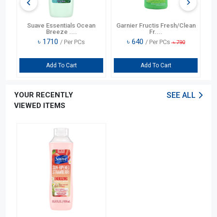
Suave Essentials Ocean
Garnier Fructis Fresh/Clean
S
Breeze ....
Fr....
৳
1710
৳
640
/ Per PCs
/ Per PCs
৳
790
Add To Cart
Add To Cart
YOUR RECENTLY
SEE ALL
VIEWED ITEMS