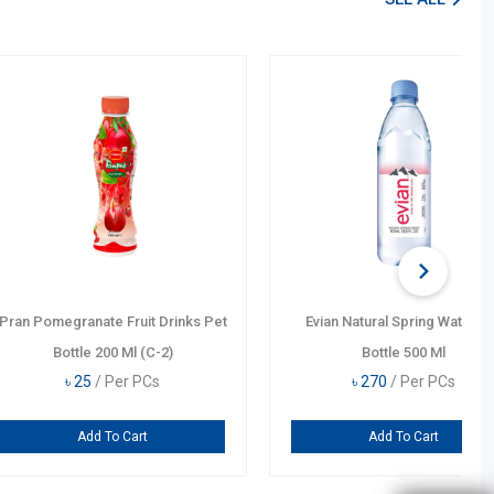
AL
wister Orange Drinks
Monster Minuman B.B. Pipeli.
Bottle 355 Ml
Punch Energy Drink Can 355 Ml
0
/ Per PCs
৳
750
/ Per PCs
dd To Cart
Add To Cart