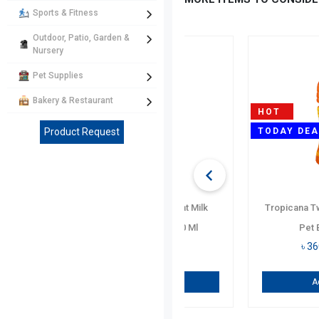
Sports & Fitness
Outdoor, Patio, Garden &
Nursery
Pet Supplies
Bakery & Restaurant
Product Request
Monster Minuman Berp
Berkarb. Energy Drink Can
৳
750
/ Per PCs
Add To Cart