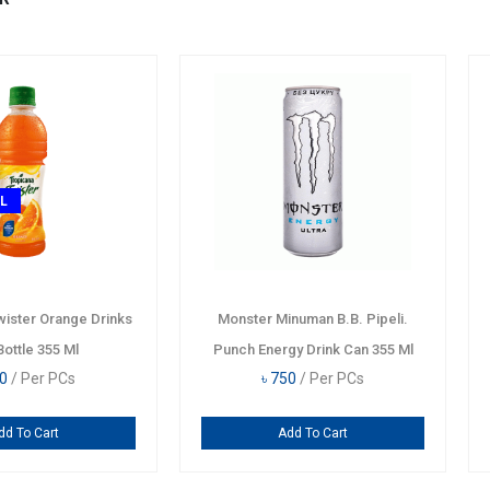
HOT
TODAY DE
erisa
Nescafe Mocha Low Fat Milk
Tropicana T
 355 Ml
Coffee Drink Can 240 Ml
Pet 
৳
320
/ Per PCs
৳
36
Add To Cart
A