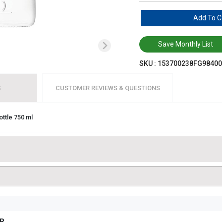
Add To C
Save Monthly List
SKU :
153700238FG98400
S
CUSTOMER REVIEWS & QUESTIONS
ottle 750 ml
R