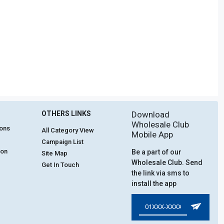
OTHERS LINKS
Download
Wholesale Club
ions
All Category View
Mobile App
Campaign List
ion
Be a part of our
Site Map
Wholesale Club. Send
Get In Touch
the link via sms to
install the app