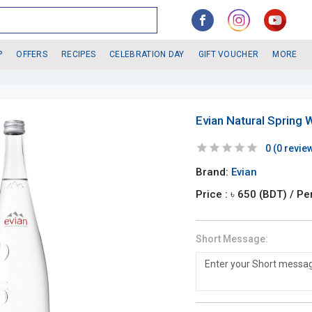
P
OFFERS
RECIPES
CELEBRATION DAY
GIFT VOUCHER
MORE
Evian Natural Spring 
0
(
0
revie
Brand:
Evian
Price : ৳
650
(BDT)
/ Pe
Short Message: