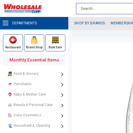
DEPARTMENTS
SHOP BY BRANDS
MEMBERSHI
Restaurant
Brand Shop
Bulk Sale
Monthly Essential Items
Food & Grocery
Perishable
Baby & Mother Care
Beauty & Personal Care
Color Cosmetics
Household & Cleaning