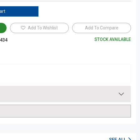
art
Add To Wishlist
Add To Compare
STOCK AVAILABLE
434
SEE ALL