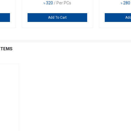
৳
890
/ Per PCs
৳
28
Add To Cart
A
ITEMS