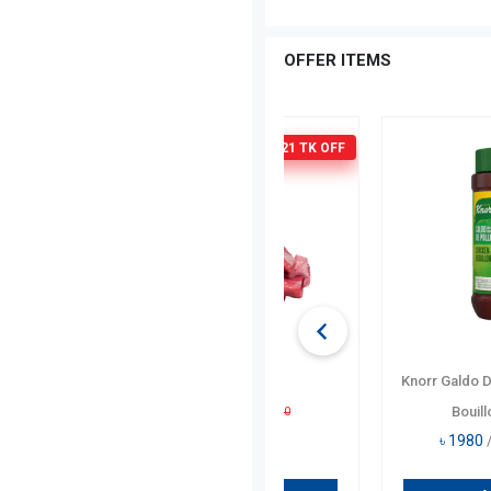
…
OFFER ITEMS
37
Lee Kum Kee Premium O
Sauce 907 Gm
৳
3320
/ Per PCs
৳
3