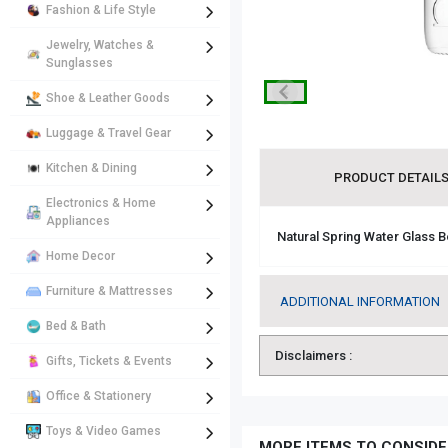
Fashion & Life Style
Jewelry, Watches &
Sunglasses
Shoe & Leather Goods
Luggage & Travel Gear
Kitchen & Dining
PRODUCT DETAIL
Electronics & Home
Appliances
Natural Spring Water Glass B
Home Decor
Furniture & Mattresses
ADDITIONAL INFORMATION
Bed & Bath
Disclaimers :
Gifts, Tickets & Events
Office & Stationery
Toys & Video Games
MORE ITEMS TO CONSIDE