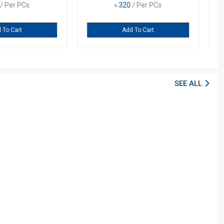
0
/ Per PCs
৳
320
/ Per PCs
dd To Cart
Add To Cart
SEE ALL