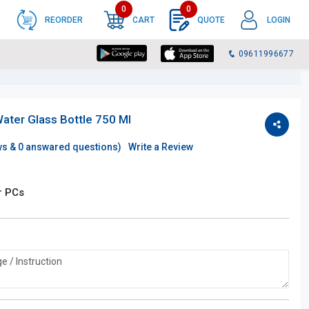
0
0
REORDER
CART
QUOTE
LOGIN
09611996677
Water Glass Bottle 750 Ml
ws &
0
answared questions)
Write a Review
r PCs