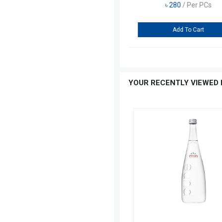
৳
270
/ Per PCs
Add To Cart
…
YOUR RECENTLY VIEWED 