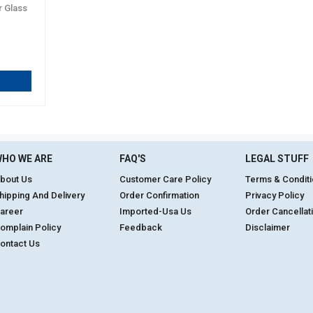
r Glass
HO WE ARE
FAQ'S
LEGAL STUFF
bout Us
Customer Care Policy
Terms & Condit
hipping And Delivery
Order Confirmation
Privacy Policy
areer
Imported-Usa Us
Order Cancellat
omplain Policy
Feedback
Disclaimer
ontact Us