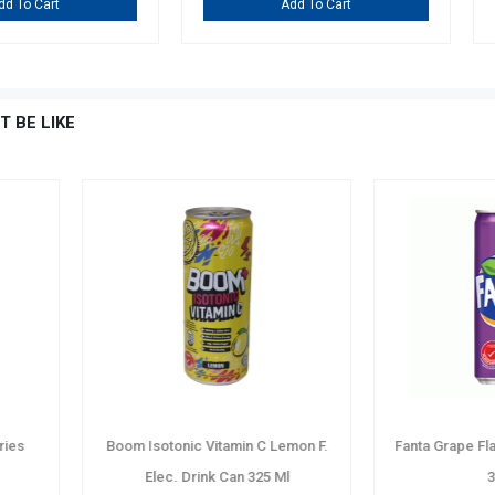
Add To Cart
A
T BE LIKE
er Pet
Marigold Mixed Tropical Fruit N.S
Pepsi Zero
100% Juice Tetra P. 1 Ltr
Drin