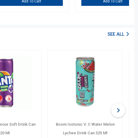
dd To Cart
Add To Cart
SEE ALL
 Sugar No Calories
Boom Isotonic Vitamin C Lemon F.
k Can 320 Ml
Elec. Drink Can 325 Ml