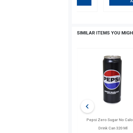
Add To Cart
…
SIMILAR ITEMS YOU MIGH
Evian Natural Spring Wat
Bottle 500 Ml