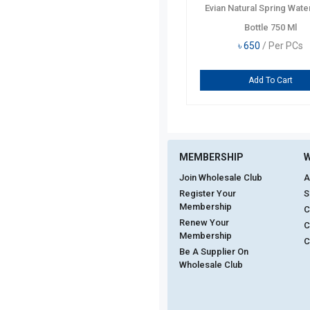
Evian Natural Spring Wate
Bottle 750 Ml
৳
650
/ Per PCs
Add To Cart
MEMBERSHIP
W
Join Wholesale Club
A
Register Your
S
Membership
C
Renew Your
C
Membership
C
Be A Supplier On
Wholesale Club