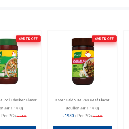
0 TK
OFF
121 TK
OFF
yster
JE Beef Premium
Knorr Galdo D
৳
699
/ Per KG
Bouill
৳
820
৳
1980
690