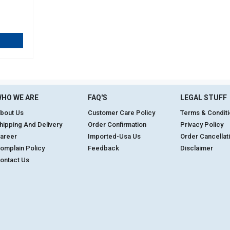
HO WE ARE
FAQ'S
LEGAL STUFF
bout Us
Customer Care Policy
Terms & Condit
hipping And Delivery
Order Confirmation
Privacy Policy
areer
Imported-Usa Us
Order Cancellat
omplain Policy
Feedback
Disclaimer
ontact Us