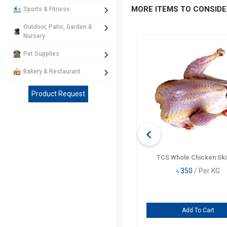
MORE ITEMS TO CONSIDE
Sports & Fitness
Outdoor, Patio, Garden &
Nursery
Pet Supplies
Bakery & Restaurant
Product Request
TCS Sonali Chicken
TCS Whole Chicken Ski
৳
835
/ Per KG
৳
350
/ Per KG
Add To Cart
Add To Cart