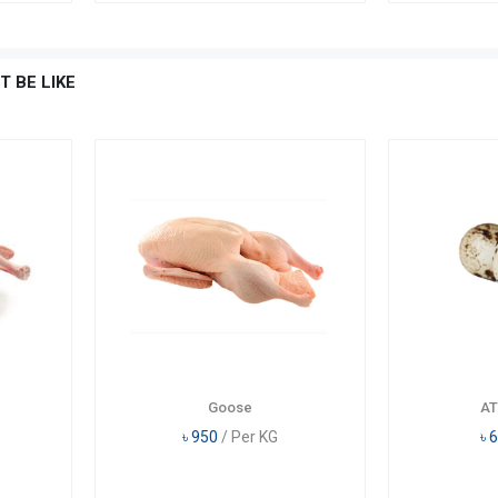
T BE LIKE
Goose
AT
৳
950
/ Per KG
৳
6