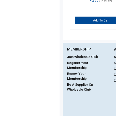
৳
255
/ Per KG
Add To Cart
MEMBERSHIP
W
Join Wholesale Club
A
Register Your
S
Membership
C
Renew Your
C
Membership
C
Be A Supplier On
Wholesale Club