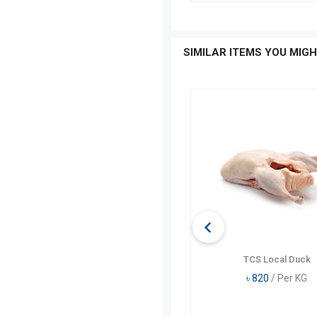
SIMILAR ITEMS YOU MIGH
TCS Whole Chicken Skin On
TCS Local Duck
৳
350
/ Per KG
৳
820
/ Per KG