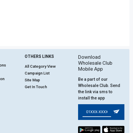
OTHERS LINKS
Download
Wholesale Club
ions
All Category View
Mobile App
Campaign List
ion
Be a part of our
Site Map
Wholesale Club. Send
Get In Touch
the link via sms to
install the app