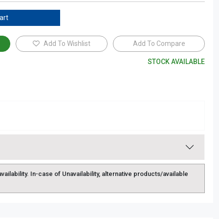
art
Add To Wishlist
Add To Compare
STOCK AVAILABLE
lability. In-case of Unavailability, alternative products/available