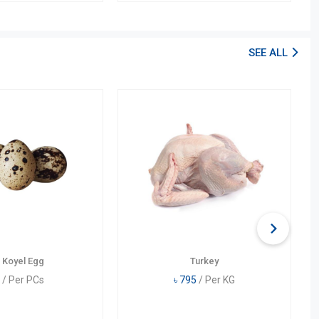
SEE ALL
 Koyel Egg
Turkey
/ Per PCs
৳
795
/ Per KG