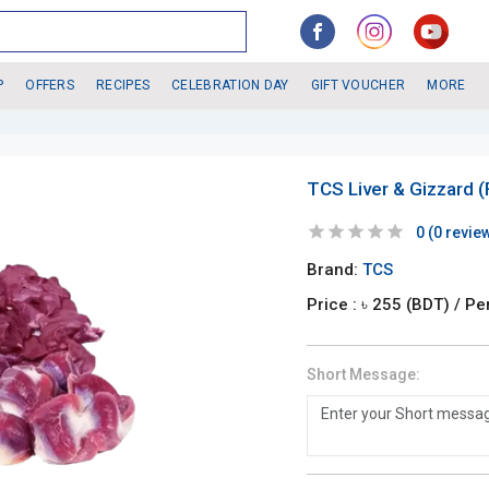
P
OFFERS
RECIPES
CELEBRATION DAY
GIFT VOUCHER
MORE
TCS Liver & Gizzard 
0
(
0
revie
Brand:
TCS
Price : ৳
255
(BDT)
/ Pe
Short Message: