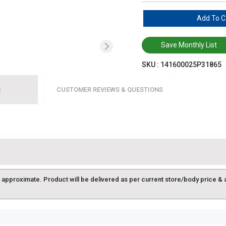
Add To C
Save Monthly List
SKU :
141600025P31865
S
CUSTOMER REVIEWS & QUESTIONS
approximate. Product will be delivered as per current store/body price & avai