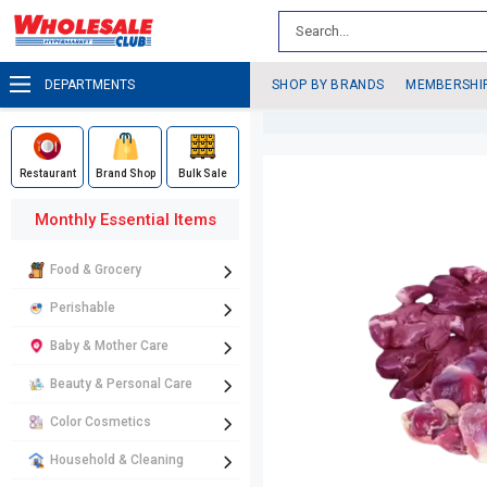
DEPARTMENTS
SHOP BY BRANDS
MEMBERSHI
Restaurant
Brand Shop
Bulk Sale
Monthly Essential Items
Food & Grocery
Perishable
Baby & Mother Care
Beauty & Personal Care
Color Cosmetics
Household & Cleaning