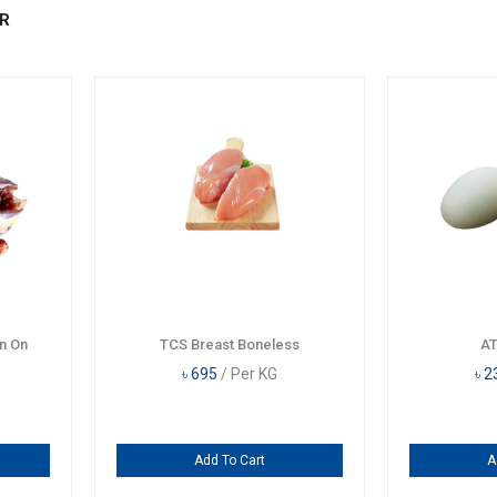
R
n On
TCS Breast Boneless
AT
৳
695
/ Per KG
৳
2
Add To Cart
A