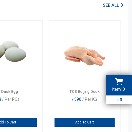
SEE ALL
Item:
0
 Duck Egg
TCS Beijing Duck
3
2
1
4
3
/ Per PCs
৳
590
/ Per KG
৳
0
5
6
9
7
8
dd To Cart
Add To Cart