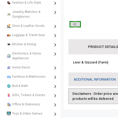
Fashion & Life Style
Jewelry, Watches &
Sunglasses
Shoe & Leather Goods
Luggage & Travel Gear
Kitchen & Dining
PRODUCT DETAIL
Electronics & Home
Appliances
Liver & Gizzard (Farm)
Home Decor
Furniture & Mattresses
ADDITIONAL INFORMATION
Bed & Bath
Disclaimers :
Order price are 
Gifts, Tickets & Events
products will be delivered.
Office & Stationery
Toys & Video Games