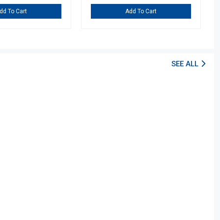
dd To Cart
Add To Cart
SEE ALL