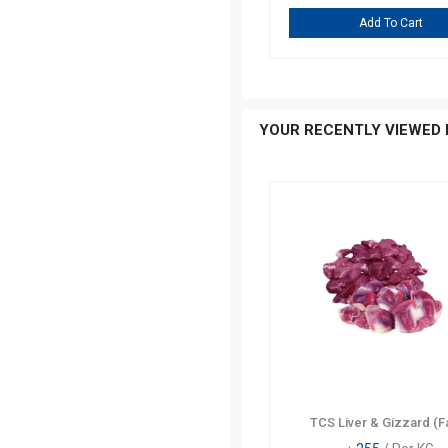
Add To Cart
Add To Cart
YOUR RECENTLY VIEWED 
TCS Liver & Gizzard (F