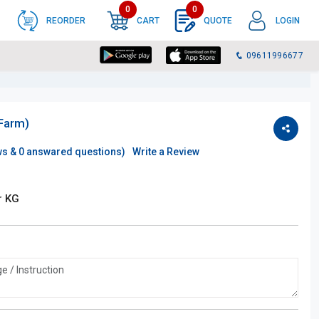
0
0
REORDER
CART
QUOTE
LOGIN
09611996677
(Farm)
ws &
0
answared questions)
Write a Review
r KG