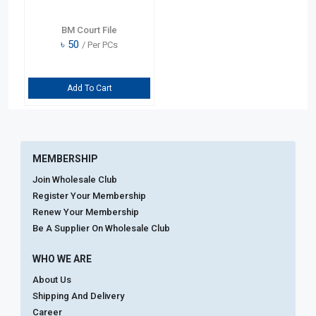
BM Court File
৳
50
/ Per PCs
Add To Cart
MEMBERSHIP
Join Wholesale Club
Register Your Membership
Renew Your Membership
Be A Supplier On Wholesale Club
WHO WE ARE
About Us
Shipping And Delivery
Career