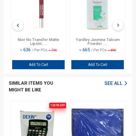
)
Nior No Transfer Matte
Yardley Jasmine Talcum
Lipstic....
Powder ....
৳
636
৳
665
/ Per PCs
/ Per PCs
৳
795
৳
890
Add To Cart
Add To Cart
SIMILAR ITEMS YOU
SEE ALL
MIGHT BE LIKE
120 TK
OFF