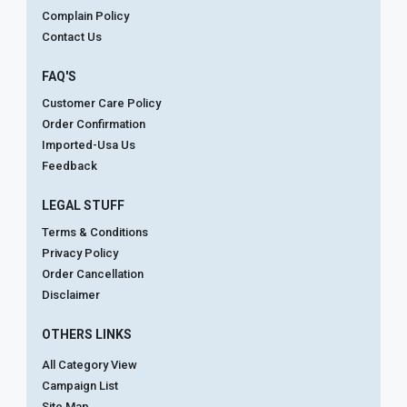
Complain Policy
Contact Us
FAQ'S
Customer Care Policy
Order Confirmation
Imported-Usa Us
Feedback
LEGAL STUFF
Terms & Conditions
Privacy Policy
Order Cancellation
Disclaimer
OTHERS LINKS
All Category View
Campaign List
Site Map