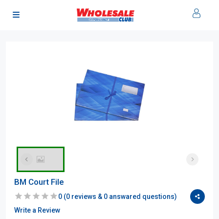
BM Court File
0
(
0
reviews &
0
answared questions)
Write a Review