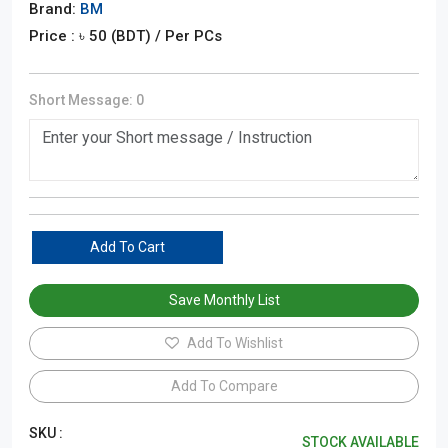
Brand:
BM
Price : ৳
50
(BDT)
/ Per PCs
Short Message:
0
Add To Cart
Save Monthly List
Add To Wishlist
Add To Compare
SKU :
STOCK AVAILABLE