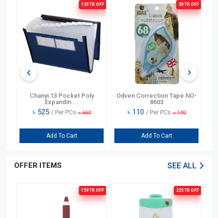
OFF
135 TK
OFF
30 TK
OFF
)
Chanyi 13 Pocket Poly
Odven Correction Tape NO-
O
Expandin....
8603
৳
525
৳
110
/ Per PCs
/ Per PCs
৳
660
৳
140
Add To Cart
Add To Cart
OFFER ITEMS
SEE ALL
OFF
159 TK
OFF
225 TK
OFF