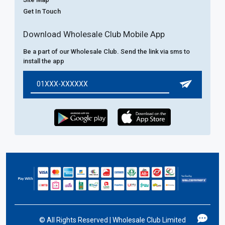
Get In Touch
Download Wholesale Club Mobile App
Be a part of our Wholesale Club. Send the link via sms to
install the app
©
All Rights Reserved | Wholesale Club Limited