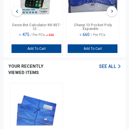
or
Dexin Bst Calculator KK-837-
Chanyi 13 Pocket Poly
12....
Expandin....
৳
475
৳
660
/ Per PCs
/ Per PCs
৳
595
Add To Cart
Add To Cart
YOUR RECENTLY
SEE ALL
VIEWED ITEMS