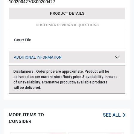
100200427OS00200427
PRODUCT DETAILS
CUSTOMER REVIEWS & QUESTIONS
Court File
ADDITIONAL INFORMATION
Disclaimers :
Order price are approximate. Product will be
delivered as per current store/body price & availability. In-case
of Unavailability, alternative products/available products
will be delivered.
MORE ITEMS TO
SEE ALL
CONSIDER