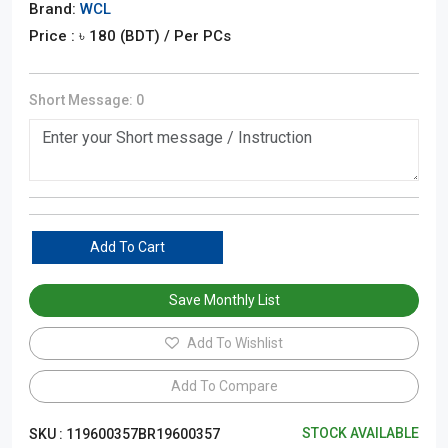
Brand:
WCL
Price : ৳
180
(BDT)
/ Per PCs
Short Message:
0
Add To Cart
Save Monthly List
Add To Wishlist
Add To Compare
STOCK AVAILABLE
SKU :
119600357BR19600357