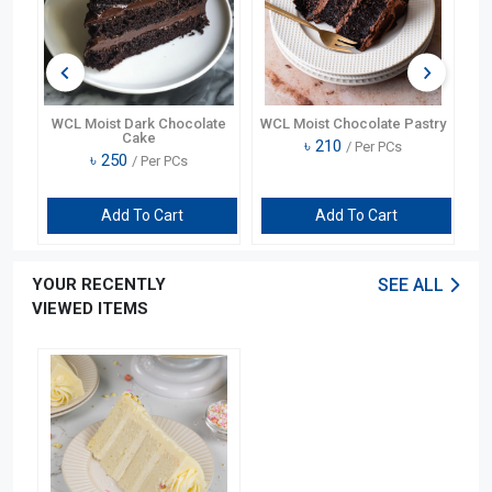
ry
WCL Moist Dark Chocolate
WCL Moist Chocolate Pastry
Cake
৳
210
/ Per PCs
৳
250
/ Per PCs
Add To Cart
Add To Cart
YOUR RECENTLY
SEE ALL
VIEWED ITEMS