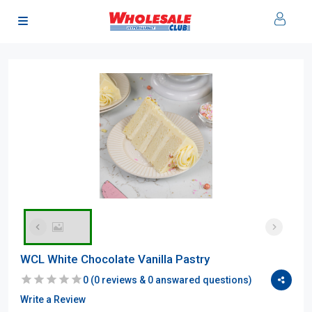
WCL White Chocolate Vanilla Pastry
0
(
0
reviews &
0
answared questions)
Write a Review