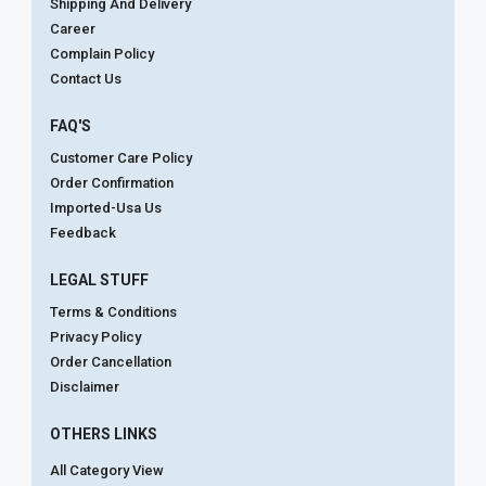
Shipping And Delivery
Career
Complain Policy
Contact Us
FAQ'S
Customer Care Policy
Order Confirmation
Imported-Usa Us
Feedback
LEGAL STUFF
Terms & Conditions
Privacy Policy
Order Cancellation
Disclaimer
OTHERS LINKS
All Category View