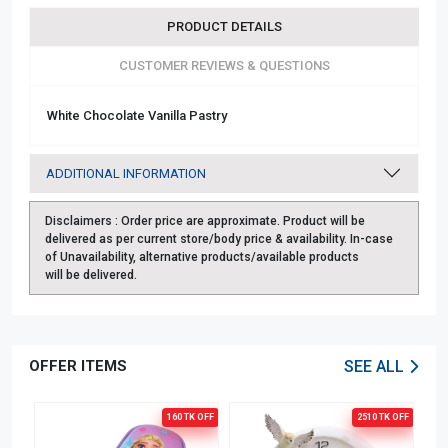
PRODUCT DETAILS
CUSTOMER REVIEWS & QUESTIONS
White Chocolate Vanilla Pastry
ADDITIONAL INFORMATION
Disclaimers :
Order price are approximate. Product will be
delivered as per current store/body price & availability. In-case
of Unavailability, alternative products/available products
will be delivered.
OFFER ITEMS
SEE ALL
OFF
160 TK
OFF
2510 TK
OFF