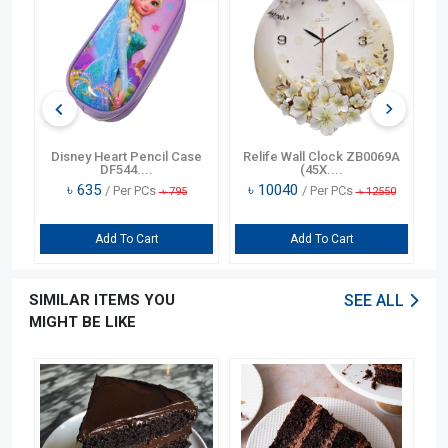
n
Disney Heart Pencil Case
Relife Wall Clock ZB0069A
DF544....
(45X....
৳
635
৳
10040
/ Per PCs
/ Per PCs
৳
795
৳
12550
Add To Cart
Add To Cart
SIMILAR ITEMS YOU
SEE ALL
MIGHT BE LIKE