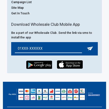
Campaign List
Site Map
Get In Touch
Download Wholesale Club Mobile App
Be a part of our Wholesale Club. Send the link via sms to
install the app