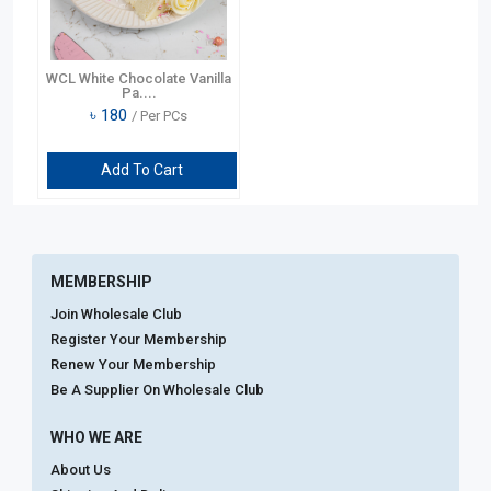
WCL White Chocolate Vanilla
Pa....
৳
180
/ Per PCs
Add To Cart
MEMBERSHIP
Join Wholesale Club
Register Your Membership
Renew Your Membership
Be A Supplier On Wholesale Club
WHO WE ARE
About Us