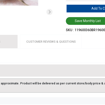
Add To C
Save Monthly List
SKU :
119600360BR19600
S
CUSTOMER REVIEWS & QUESTIONS
approximate. Product will be delivered as per current store/body price & avai