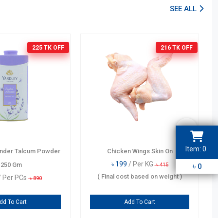
SEE ALL
225 TK
OFF
216 TK
OFF
Item:
0
ender Talcum Powder
Chicken Wings Skin On
3
2
1
4
৳
199
/ Per KG
250 Gm
৳
৳
415
0
5
6
9
(
Final cost based on weight
)
/ Per PCs
৳
890
7
8
dd To Cart
Add To Cart