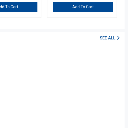
dd To Cart
Add To Cart
SEE ALL