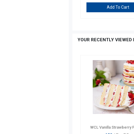
Add To Cart
Add To Cart
YOUR RECENTLY VIEWED 
WCL Vanilla Strawberry 