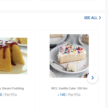
SEE ALL
b Steam Pudding
WCL Vanilla Cake 100 Gm
0
/ Per PCs
৳
140
/ Per PCs