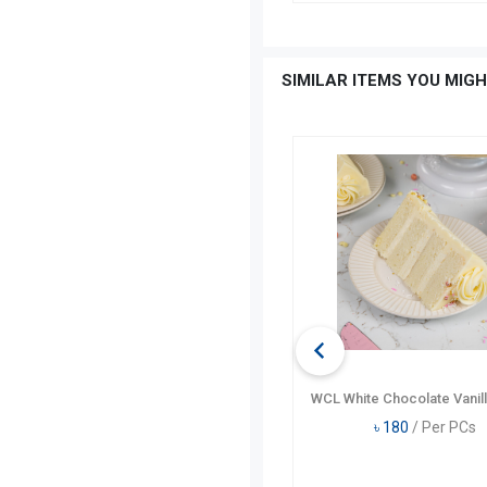
SIMILAR ITEMS YOU MIGH
WCL Moist Chocolate Pastry
WCL White Chocolate Vanill
৳
210
/ Per PCs
৳
180
/ Per PCs