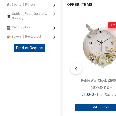
OFFER ITEMS
Sports & Fitness
Outdoor, Patio, Garden &
Nursery
160 TK
OFF
251
Pet Supplies
Bakery & Restaurant
Product Request
Disney Heart Pencil Case DF5448-
Relife Wall Clock ZB0
A
(45X45X1) Cm
৳
635
/ Per PCs
৳
10040
/ Per PCs
৳
795
৳
1
Add To Cart
Add To Cart