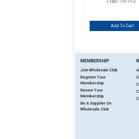
৳
150
/ Per PCs
Add To Cart
MEMBERSHIP
W
Join Wholesale Club
A
Register Your
S
Membership
C
Renew Your
C
Membership
C
Be A Supplier On
Wholesale Club