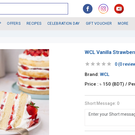
P
OFFERS
RECIPES
CELEBRATION DAY
GIFT VOUCHER
MORE
WCL Vanilla Strawber
0
(
0
revie
Brand:
WCL
Price : ৳
150
(BDT)
/ Pe
Short Message:
0