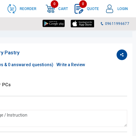
0
0
REORDER
CART
QUOTE
LOGIN
09611996677
ry Pastry
ws &
0
answared questions)
Write a Review
r PCs