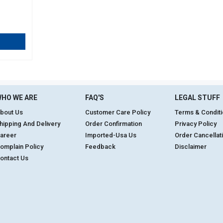
HO WE ARE
FAQ'S
LEGAL STUFF
bout Us
Customer Care Policy
Terms & Condit
hipping And Delivery
Order Confirmation
Privacy Policy
areer
Imported-Usa Us
Order Cancellat
omplain Policy
Feedback
Disclaimer
ontact Us