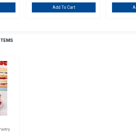
Add To Cart
A
ITEMS
Pastry