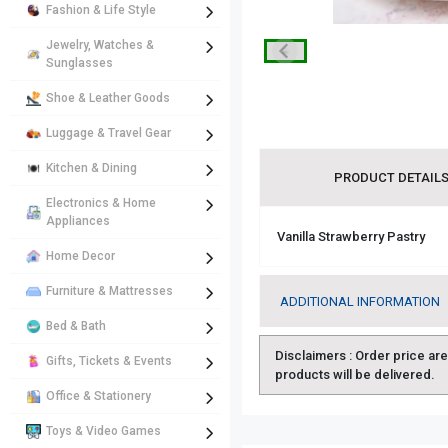
Fashion & Life Style
Jewelry, Watches &
Sunglasses
Shoe & Leather Goods
Luggage & Travel Gear
Kitchen & Dining
PRODUCT DETAIL
Electronics & Home
Appliances
Vanilla Strawberry Pastry
Home Decor
Furniture & Mattresses
ADDITIONAL INFORMATION
Bed & Bath
Disclaimers :
Order price are 
Gifts, Tickets & Events
products will be delivered.
Office & Stationery
Toys & Video Games