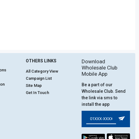
OTHERS LINKS
Download
Wholesale Club
ions
All Category View
Mobile App
Campaign List
ion
Be a part of our
Site Map
Wholesale Club. Send
Get In Touch
the link via sms to
install the app