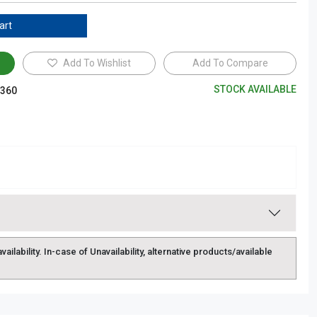
art
Add To Wishlist
Add To Compare
STOCK AVAILABLE
360
lability. In-case of Unavailability, alternative products/available