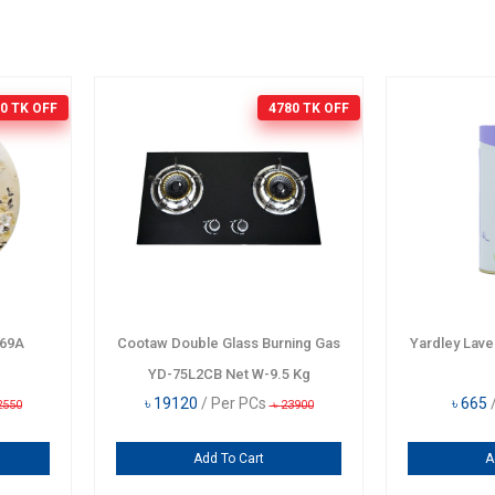
0 TK
OFF
4780 TK
OFF
069A
Cootaw Double Glass Burning Gas
Yardley Lav
YD-75L2CB Net W-9.5 Kg
৳
19120
/ Per PCs
৳
665
2550
৳
23900
Add To Cart
A