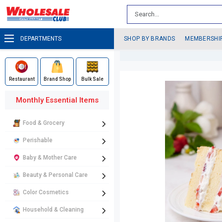
DEPARTMENTS
SHOP BY BRANDS
MEMBERSHI
Restaurant
Brand Shop
Bulk Sale
Monthly Essential Items
Food & Grocery
Perishable
Baby & Mother Care
Beauty & Personal Care
Color Cosmetics
Household & Cleaning