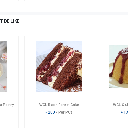
T BE LIKE
a Pastry
WCL Black Forest Cake
WCL Clu
৳
200
/ Per PCs
৳
13