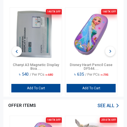
OFF
140 TK
OFF
160 TK
OFF
Bag
Chanyi A3 Magnetic Display
Disney Heart Pencil Case
D
Boa....
DF544....
৳
540
৳
635
/ Per PCs
/ Per PCs
৳
680
৳
795
Add To Cart
Add To Cart
OFFER ITEMS
SEE ALL
OFF
160 TK
OFF
2510 TK
OFF