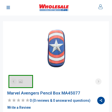
Marvel Avengers Pencil Box MA45077
0
(
0
reviews &
0
answared questions)
Write a Review