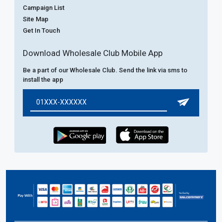
Campaign List
Site Map
Get In Touch
Download Wholesale Club Mobile App
Be a part of our Wholesale Club. Send the link via sms to
install the app