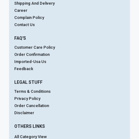
Shipping And Delivery
Career
Complain Policy
Contact Us
FAQ'S
Customer Care Policy
Order Confirmation
Imported-Usa Us
Feedback
LEGAL STUFF
Terms & Conditions
Privacy Policy
Order Cancellation
Disclaimer
OTHERS LINKS
All Category View