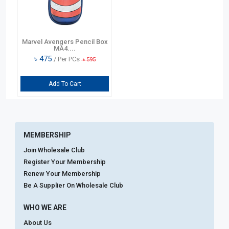
Marvel Avengers Pencil Box
MA4....
৳
475
/ Per PCs
৳
595
Add To Cart
MEMBERSHIP
Join Wholesale Club
Register Your Membership
Renew Your Membership
Be A Supplier On Wholesale Club
WHO WE ARE
About Us