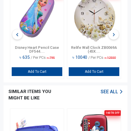
n
Disney Heart Pencil Case
Relife Wall Clock ZB0069A
DF544....
(45X....
৳
635
৳
10040
/ Per PCs
/ Per PCs
৳
795
৳
12550
Add To Cart
Add To Cart
SIMILAR ITEMS YOU
SEE ALL
MIGHT BE LIKE
OFF
160 TK
OFF