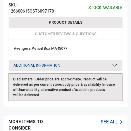
SKU :
STOCK AVAILABLE
126600615OS76097178
PRODUCT DETAILS
CUSTOMER REVIEWS & QUESTIONS
Avengers Pencil Box MA45077
ADDITIONAL INFORMATION
Disclaimers :
Order price are approximate. Product will be
delivered as per current store/body price & availability. In-case
of Unavailability, alternative products/available products
will be delivered.
MORE ITEMS TO
SEE ALL
CONSIDER