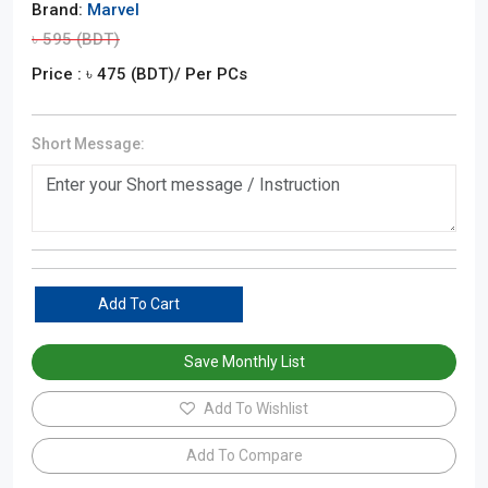
Brand:
Marvel
৳
595
(BDT)
Price : ৳
475
(BDT)
/ Per PCs
Short Message:
Add To Cart
Save Monthly List
Add To Wishlist
Add To Compare