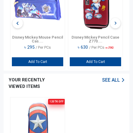
ry
Disney Mickey Mouse Pencil
Disney Mickey Pencil Case
Cas....
Z770....
৳
295
৳
630
/ Per PCs
/ Per PCs
৳
790
Add To Cart
Add To Cart
YOUR RECENTLY
SEE ALL
VIEWED ITEMS
120 TK
OFF