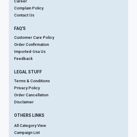
Career
Complain Policy
Contact Us
FAQ'S
Customer Care Policy
Order Confirmation
Imported-Usa Us
Feedback
LEGAL STUFF
Terms & Conditions
Privacy Policy
Order Cancellation
Disclaimer
OTHERS LINKS
All Category View
Campaign List