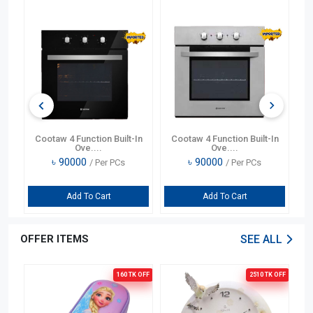
In
Cootaw 4 Function Built-In
Cootaw 4 Function Built-In
Ove....
Ove....
৳
90000
৳
90000
/ Per PCs
/ Per PCs
Add To Cart
Add To Cart
OFFER ITEMS
SEE ALL
OFF
160 TK
OFF
2510 TK
OFF