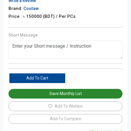
Write a Review
Brand:
Cootaw
Price : ৳
150000
(BDT)
/ Per PCs
Short Message:
Add To Cart
Save Monthly List
Add To Wishlist
Add To Compare