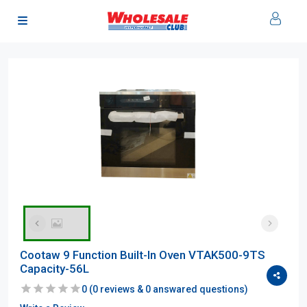
Cootaw 9 Function Built-In Oven VTAK500-9TS
Capacity-56L
0
(
0
reviews &
0
answared questions)