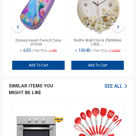
n
Disney Heart Pencil Case
Relife Wall Clock ZB0069A
DF544....
(45X....
৳
635
৳
10040
/ Per PCs
/ Per PCs
৳
795
৳
12550
Add To Cart
Add To Cart
SIMILAR ITEMS YOU
SEE ALL
MIGHT BE LIKE