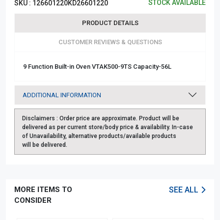
STOCK AVAILABLE
SKU :
126601220KD26601220
PRODUCT DETAILS
CUSTOMER REVIEWS & QUESTIONS
9 Function Built-in Oven VTAK500-9TS Capacity-56L
ADDITIONAL INFORMATION
Disclaimers :
Order price are approximate. Product will be
delivered as per current store/body price & availability. In-case
of Unavailability, alternative products/available products
will be delivered.
MORE ITEMS TO
SEE ALL
CONSIDER