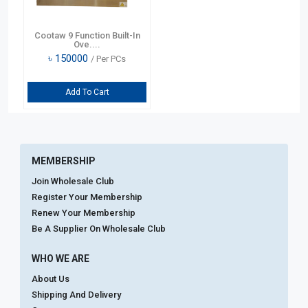
Cootaw 9 Function Built-In
Ove....
৳
150000
/ Per PCs
Add To Cart
MEMBERSHIP
Join Wholesale Club
Register Your Membership
Renew Your Membership
Be A Supplier On Wholesale Club
WHO WE ARE
About Us
Shipping And Delivery