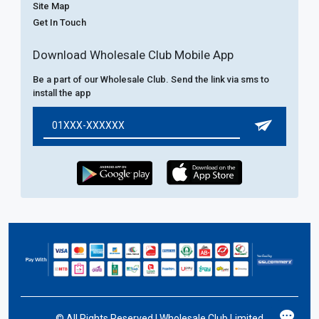
Site Map
Get In Touch
Download Wholesale Club Mobile App
Be a part of our Wholesale Club. Send the link via sms to
install the app
©
All Rights Reserved | Wholesale Club Limited