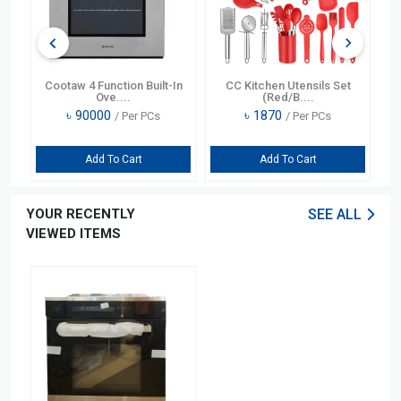
In
Cootaw 4 Function Built-In
CC Kitchen Utensils Set
Ove....
(Red/B....
৳
90000
৳
1870
/ Per PCs
/ Per PCs
Add To Cart
Add To Cart
YOUR RECENTLY
SEE ALL
VIEWED ITEMS