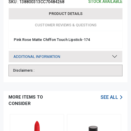
STOCK AVAILABLE
SKU :
138800313CC70484268
PRODUCT DETAILS
CUSTOMER REVIEWS & QUESTIONS
Pink Rose Matte Chiffon Touch Lipstick-174
ADDITIONAL INFORMATION
Disclaimers :
MORE ITEMS TO
SEE ALL
CONSIDER