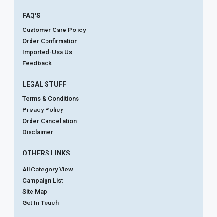
FAQ'S
Customer Care Policy
Order Confirmation
Imported-Usa Us
Feedback
LEGAL STUFF
Terms & Conditions
Privacy Policy
Order Cancellation
Disclaimer
OTHERS LINKS
All Category View
Campaign List
Site Map
Get In Touch