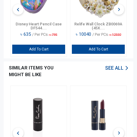
Disney Heart Pencil Case
Relife Wall Clock ZB0069A
Coo
DF544....
(45X....
৳
635
৳
10040
৳
19
/ Per PCs
/ Per PCs
৳
795
৳
12550
Add To Cart
Add To Cart
SIMILAR ITEMS YOU
SEE ALL
MIGHT BE LIKE