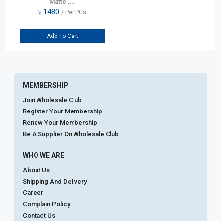
Matte ....
৳
1480
/ Per PCs
Add To Cart
MEMBERSHIP
Join Wholesale Club
Register Your Membership
Renew Your Membership
Be A Supplier On Wholesale Club
WHO WE ARE
About Us
Shipping And Delivery
Career
Complain Policy
Contact Us