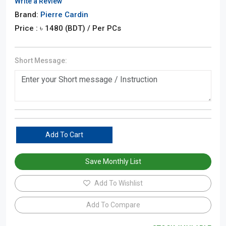
Write a Review
Brand:
Pierre Cardin
Price : ৳
1480
(BDT)
/ Per PCs
Short Message:
Add To Cart
Save Monthly List
Add To Wishlist
Add To Compare