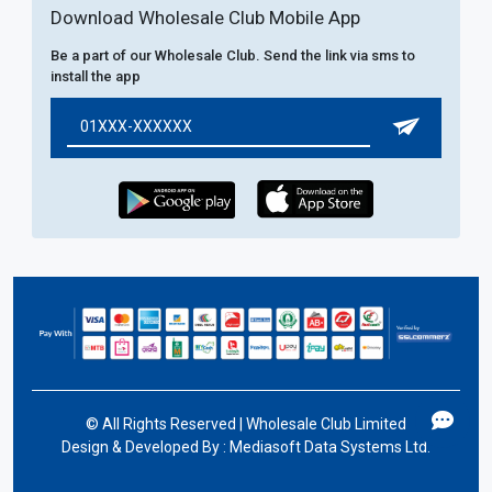
Download Wholesale Club Mobile App
Be a part of our Wholesale Club. Send the link via sms to
install the app
©
All Rights Reserved | Wholesale Club Limited
Design & Developed By :
Mediasoft Data Systems Ltd.