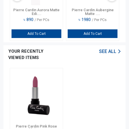
) 4
Pierre Cardin Aurora Matte
Pierre Cardin Aubergine
Y
Edi....
Matte ....
৳
890
৳
1980
/ Per PCs
/ Per PCs
Add To Cart
Add To Cart
YOUR RECENTLY
SEE ALL
VIEWED ITEMS
Pierre Cardin Pink Rose