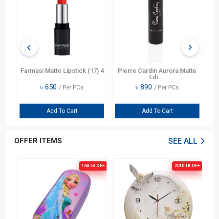
si Matte Lipstick (17) 4
Pierre Cardin Aurora Matte
Pierre Cardi
....
Edi....
Matte
৳
650
৳
890
৳
1980
/ Per PCs
/ Per PCs
/
Add To Cart
Add To Cart
Add To
OFFER ITEMS
SEE ALL
160 TK
OFF
2510 TK
OFF