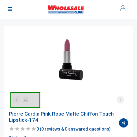
Pierre Cardin Pink Rose Matte Chiffon Touch
Lipstick-174
0
(
0
reviews &
0
answared questions)