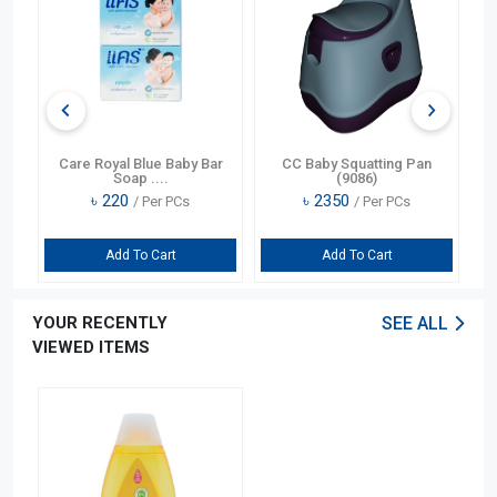
U-
Care Royal Blue Baby Bar
CC Baby Squatting Pan
Me
Soap ....
(9086)
৳
220
৳
2350
/ Per PCs
/ Per PCs
Add To Cart
Add To Cart
YOUR RECENTLY
SEE ALL
VIEWED ITEMS