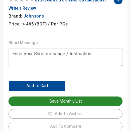
Write a Review
Brand:
Johnsons
Price : ৳
465
(BDT)
/ Per PCs
Short Message:
Add To Cart
Save Monthly List
Add To Wishlist
Add To Compare