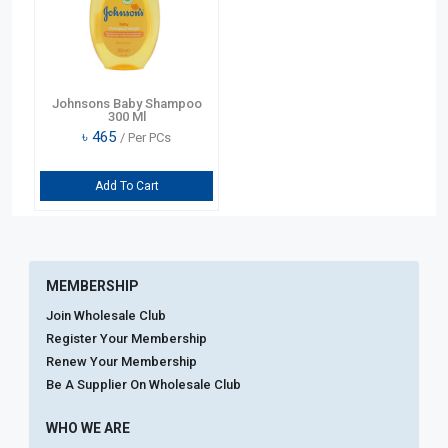
Johnsons Baby Shampoo
300 Ml
৳
465
/ Per PCs
Add To Cart
MEMBERSHIP
Join Wholesale Club
Register Your Membership
Renew Your Membership
Be A Supplier On Wholesale Club
WHO WE ARE