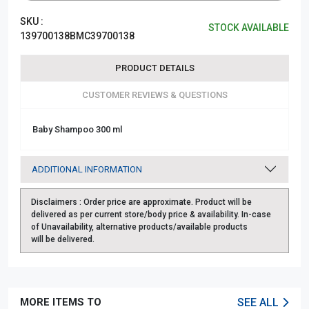
SKU :
STOCK AVAILABLE
139700138BMC39700138
PRODUCT DETAILS
CUSTOMER REVIEWS & QUESTIONS
Baby Shampoo 300 ml
ADDITIONAL INFORMATION
Disclaimers :
Order price are approximate. Product will be
delivered as per current store/body price & availability. In-case
of Unavailability, alternative products/available products
will be delivered.
MORE ITEMS TO
SEE ALL