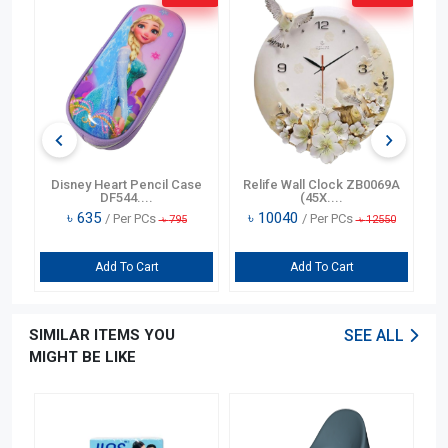
n
Disney Heart Pencil Case
Relife Wall Clock ZB0069A
DF544....
(45X....
৳
635
৳
10040
/ Per PCs
/ Per PCs
৳
795
৳
12550
Add To Cart
Add To Cart
SIMILAR ITEMS YOU
SEE ALL
MIGHT BE LIKE