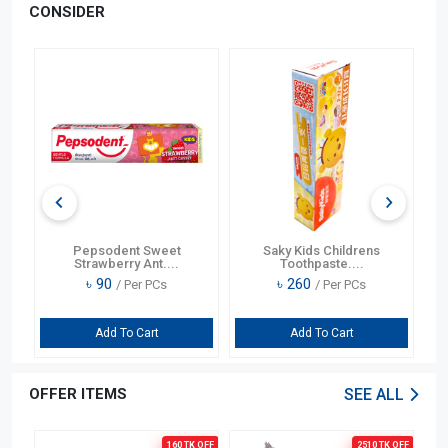
CONSIDER
OFF
er
Pepsodent Sweet
Saky Kids Childrens
Jo
Strawberry Ant....
Toothpaste....
৳
90
৳
260
/ Per PCs
/ Per PCs
Add To Cart
Add To Cart
OFFER ITEMS
SEE ALL
OFF
160 TK
OFF
2510 TK
OFF