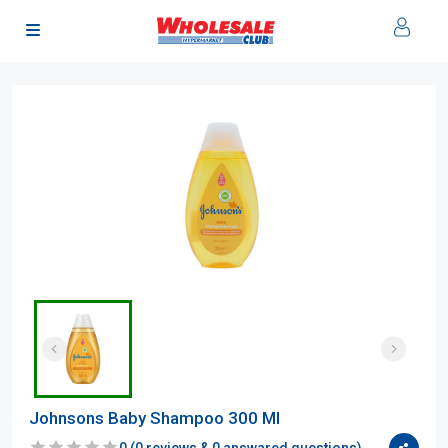
Johnsons Baby Shampoo 300 Ml
0
(
0
reviews &
0
answared questions)