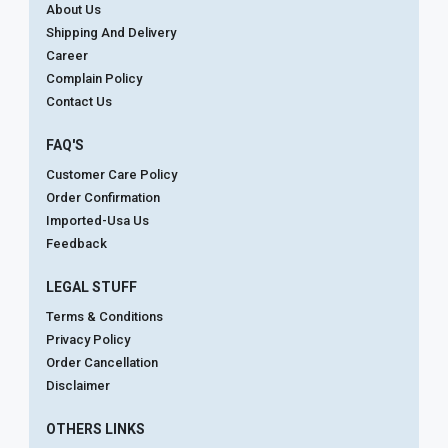
About Us
Shipping And Delivery
Career
Complain Policy
Contact Us
FAQ'S
Customer Care Policy
Order Confirmation
Imported-Usa Us
Feedback
LEGAL STUFF
Terms & Conditions
Privacy Policy
Order Cancellation
Disclaimer
OTHERS LINKS