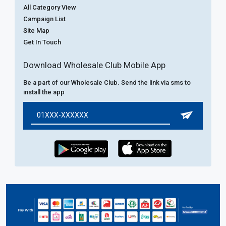
All Category View
Campaign List
Site Map
Get In Touch
Download Wholesale Club Mobile App
Be a part of our Wholesale Club. Send the link via sms to
install the app