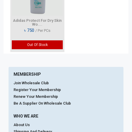
Adidas Protect For Dry Skin
Wo....
৳
750
/ Per PCs
Out Of Stock
MEMBERSHIP
Join Wholesale Club
Register Your Membership
Renew Your Membership
Be A Supplier On Wholesale Club
WHO WE ARE
About Us
Shipping And Delivery