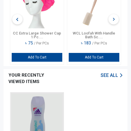
t
CC Extra Large Shower Cap
WCL Loofah With Handle
CC
1 Pc....
Bath Sc....
৳
75
৳
183
/ Per PCs
/ Per PCs
Add To Cart
Add To Cart
YOUR RECENTLY
SEE ALL
VIEWED ITEMS