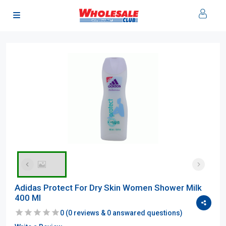
Adidas Protect For Dry Skin Women Shower Milk
400 Ml
0
(
0
reviews &
0
answared questions)