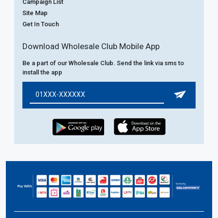
Campaign List
Site Map
Get In Touch
Download Wholesale Club Mobile App
Be a part of our Wholesale Club. Send the link via sms to
install the app