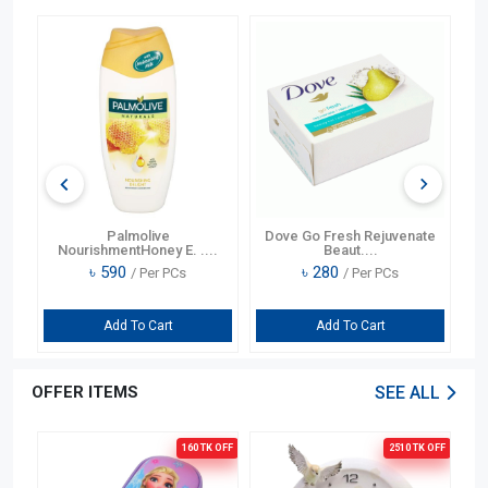
l
Palmolive
Dove Go Fresh Rejuvenate
CC
NourishmentHoney E. ....
Beaut....
৳
590
৳
280
/ Per PCs
/ Per PCs
Add To Cart
Add To Cart
OFFER ITEMS
SEE ALL
OFF
160 TK
OFF
2510 TK
OFF