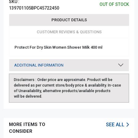
SKU :
OUT OF STOCK
139701105BPC45722450
PRODUCT DETAILS
CUSTOMER REVIEWS & QUESTIONS
Protect For Dry Skin Women Shower Milk 400 ml
ADDITIONAL INFORMATION
Disclaimers :
Order price are approximate. Product will be
delivered as per current store/body price & availability. In-case
of Unavailability, alternative products/available products
will be delivered.
MORE ITEMS TO
SEE ALL
CONSIDER