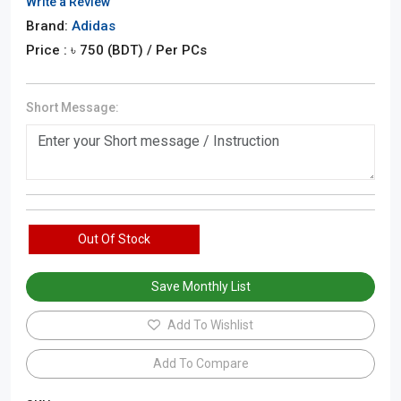
Write a Review
Brand:
Adidas
Price : ৳
750
(BDT)
/ Per PCs
Short Message:
Out Of Stock
Save Monthly List
Add To Wishlist
Add To Compare