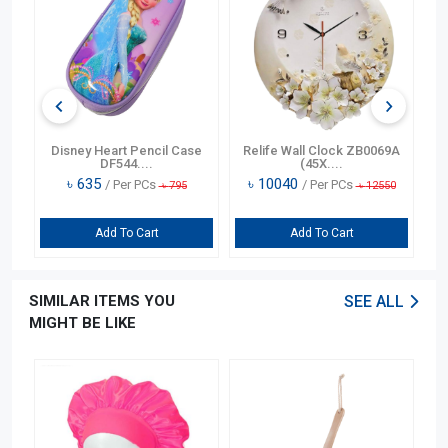
n
Disney Heart Pencil Case
Relife Wall Clock ZB0069A
DF544....
(45X....
৳
635
৳
10040
/ Per PCs
/ Per PCs
৳
795
৳
12550
Add To Cart
Add To Cart
SIMILAR ITEMS YOU
SEE ALL
MIGHT BE LIKE
OFF