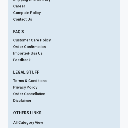
Career
Complain Policy
Contact Us
FAQ'S
Customer Care Policy
Order Confirmation
Imported-Usa Us
Feedback
LEGAL STUFF
Terms & Conditions
Privacy Policy
Order Cancellation
Disclaimer
OTHERS LINKS
All Category View