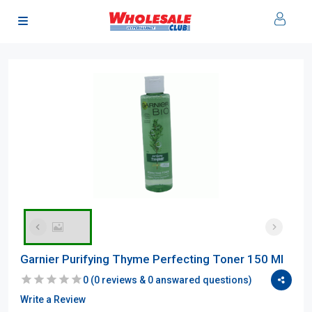
Garnier Purifying Thyme Perfecting Toner 150 Ml
0
(
0
reviews &
0
answared questions)
Write a Review