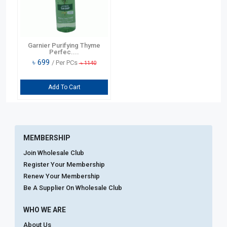
Garnier Purifying Thyme
Perfec....
৳
699
/ Per PCs
৳
1140
Add To Cart
MEMBERSHIP
Join Wholesale Club
Register Your Membership
Renew Your Membership
Be A Supplier On Wholesale Club
WHO WE ARE
About Us