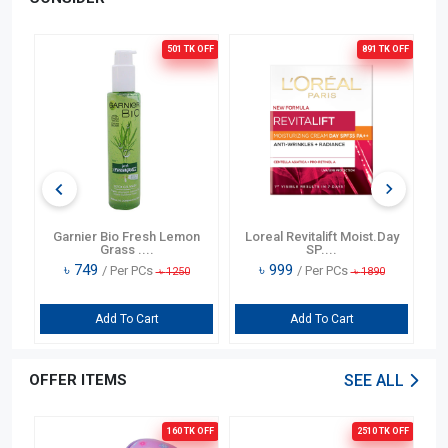
501 TK
OFF
891 TK
OFF
g
Garnier Bio Fresh Lemon
Loreal Revitalift Moist.Day
Ga
Grass ....
SP....
৳
749
৳
999
/ Per PCs
/ Per PCs
৳
1250
৳
1890
Add To Cart
Add To Cart
OFFER ITEMS
SEE ALL
OFF
160 TK
OFF
2510 TK
OFF