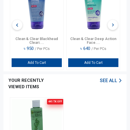
ng
Clean & Clear Blackhead
Clean & Clear Deep Action
Cleari....
Face....
৳
950
৳
640
/ Per PCs
/ Per PCs
Add To Cart
Add To Cart
YOUR RECENTLY
SEE ALL
VIEWED ITEMS
441 TK
OFF