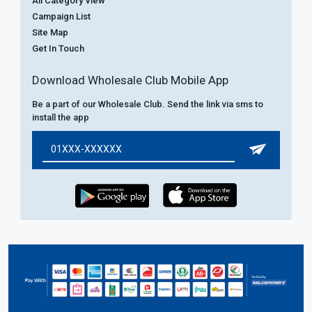
All Category View
Campaign List
Site Map
Get In Touch
Download Wholesale Club Mobile App
Be a part of our Wholesale Club. Send the link via sms to
install the app