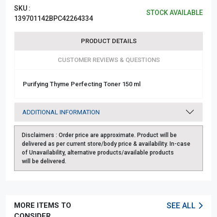
SKU :
STOCK AVAILABLE
139701142BPC42264334
PRODUCT DETAILS
CUSTOMER REVIEWS & QUESTIONS
Purifying Thyme Perfecting Toner 150 ml
ADDITIONAL INFORMATION
Disclaimers :
Order price are approximate. Product will be
delivered as per current store/body price & availability. In-case
of Unavailability, alternative products/available products
will be delivered.
MORE ITEMS TO
SEE ALL
CONSIDER