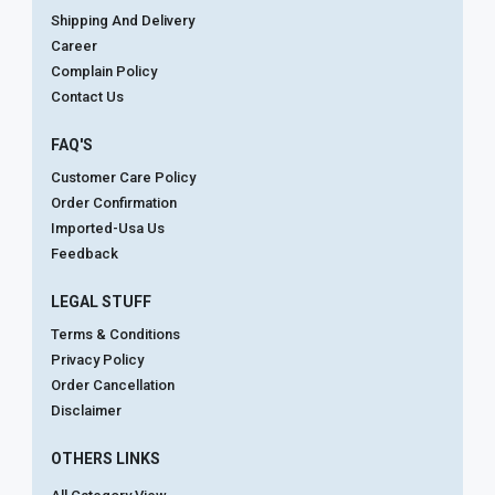
Shipping And Delivery
Career
Complain Policy
Contact Us
FAQ'S
Customer Care Policy
Order Confirmation
Imported-Usa Us
Feedback
LEGAL STUFF
Terms & Conditions
Privacy Policy
Order Cancellation
Disclaimer
OTHERS LINKS