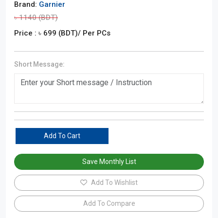
Brand:
Garnier
৳
1140
(BDT)
Price : ৳
699
(BDT)
/ Per PCs
Short Message:
Add To Cart
Save Monthly List
Add To Wishlist
Add To Compare