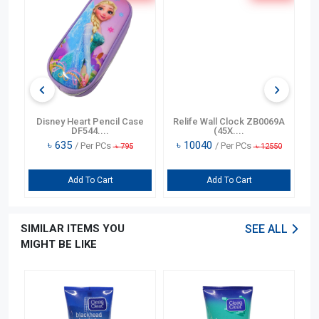
n
Disney Heart Pencil Case
Relife Wall Clock ZB0069A
DF544....
(45X....
৳
635
৳
10040
/ Per PCs
/ Per PCs
৳
795
৳
12550
Add To Cart
Add To Cart
SIMILAR ITEMS YOU
SEE ALL
MIGHT BE LIKE